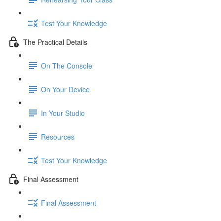
Test Your Knowledge
The Practical Details
On The Console
On Your Device
In Your Studio
Resources
Test Your Knowledge
Final Assessment
Final Assessment