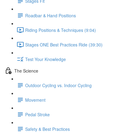
Stages Fit
Roadbar & Hand Positions
Riding Positions & Techniques (9:04)
Stages ONE Best Practices Ride (39:30)
Test Your Knowledge
The Science
Outdoor Cycling vs. Indoor Cycling
Movement
Pedal Stroke
Safety & Best Practices