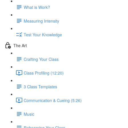
What is Work?
Measuring Intensity
Test Your Knowledge
The Art
Crafting Your Class
Class Profiling (12:20)
3 Class Templates
Communication & Cueing (5:26)
Music
Rehearsing Your Class