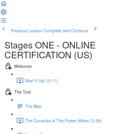
Previous Lesson
Complete and Continue
Stages ONE - ONLINE
CERTIFICATION (US)
Welcome
Start It Up! (3:11)
The Tool
The Bike
The Consoles & The Power Meter (3:39)