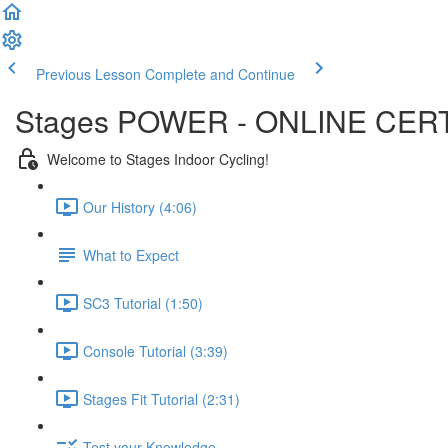
Previous Lesson
Complete and Continue
Stages POWER - ONLINE CERT
Welcome to Stages Indoor Cycling!
Our History (4:06)
What to Expect
SC3 Tutorial (1:50)
Console Tutorial (3:39)
Stages Fit Tutorial (2:31)
Test your Knowledge