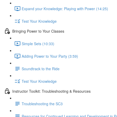
Expand your Knowledge: Playing with Power (14:25)
Test Your Knowledge
Bringing Power to Your Classes
Simple Sets (10:33)
Adding Power to Your Party (3:59)
Soundtrack to the Ride
Test Your Knowledge
Instructor Toolkit: Troubleshooting & Resources
Troubleshooting the SC3
Resources for Continued Learning and Development in P