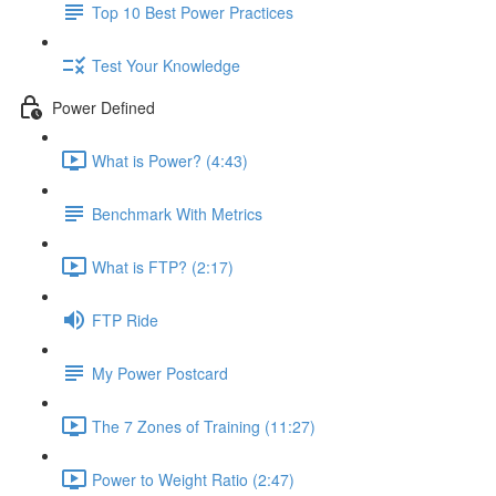
Top 10 Best Power Practices
Test Your Knowledge
Power Defined
What is Power? (4:43)
Benchmark With Metrics
What is FTP? (2:17)
FTP Ride
My Power Postcard
The 7 Zones of Training (11:27)
Power to Weight Ratio (2:47)