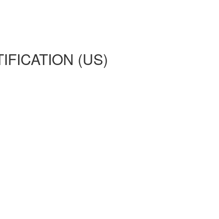
IFICATION (US)