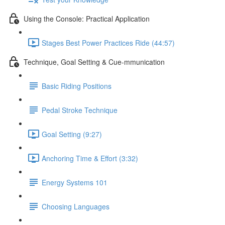
Using the Console: Practical Application
Stages Best Power Practices Ride (44:57)
Technique, Goal Setting & Cue-mmunication
Basic Riding Positions
Pedal Stroke Technique
Goal Setting (9:27)
Anchoring Time & Effort (3:32)
Energy Systems 101
Choosing Languages