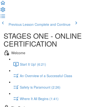
Previous Lesson
Complete and Continue
STAGES ONE - ONLINE
CERTIFICATION
Welcome
Start It Up! (6:21)
An Overview of a Successful Class
Safety is Paramount (2:26)
Where It All Begins (1:41)