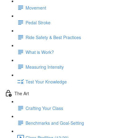
Movement
Pedal Stroke
Ride Safety & Best Practices
What is Work?
Measuring Intensity
Test Your Knowledge
The Art
Crafting Your Class
Benchmarks and Goal-Setting
Class Profiling (12:20)