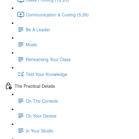
Communication & Cueing (5:26)
Be A Leader
Music
Rehearsing Your Class
Test Your Knowledge
The Practical Details
On The Console
On Your Device
In Your Studio