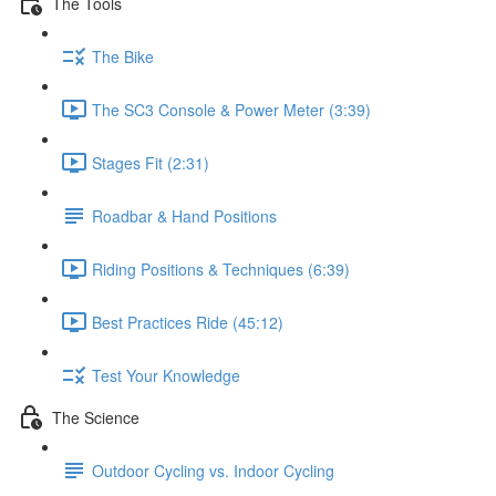
The Tools
The Bike
The SC3 Console & Power Meter (3:39)
Stages Fit (2:31)
Roadbar & Hand Positions
Riding Positions & Techniques (6:39)
Best Practices Ride (45:12)
Test Your Knowledge
The Science
Outdoor Cycling vs. Indoor Cycling