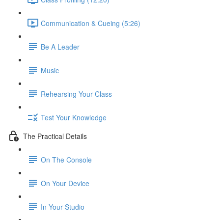
Communication & Cueing (5:26)
Be A Leader
Music
Rehearsing Your Class
Test Your Knowledge
The Practical Details
On The Console
On Your Device
In Your Studio