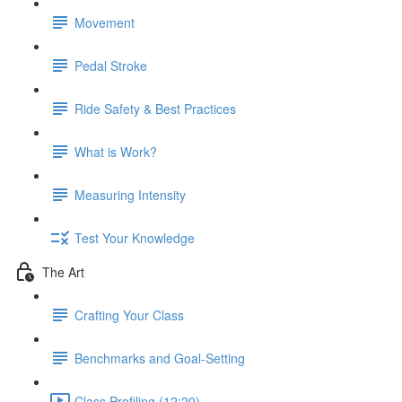
Movement
Pedal Stroke
Ride Safety & Best Practices
What is Work?
Measuring Intensity
Test Your Knowledge
The Art
Crafting Your Class
Benchmarks and Goal-Setting
Class Profiling (12:20)