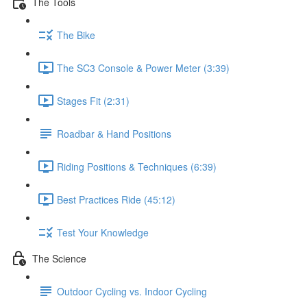
The Tools
The Bike
The SC3 Console & Power Meter (3:39)
Stages Fit (2:31)
Roadbar & Hand Positions
Riding Positions & Techniques (6:39)
Best Practices Ride (45:12)
Test Your Knowledge
The Science
Outdoor Cycling vs. Indoor Cycling