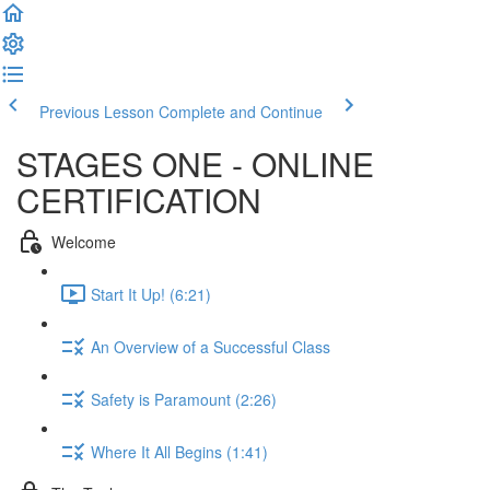
Previous Lesson
Complete and Continue
STAGES ONE - ONLINE
CERTIFICATION
Welcome
Start It Up! (6:21)
An Overview of a Successful Class
Safety is Paramount (2:26)
Where It All Begins (1:41)