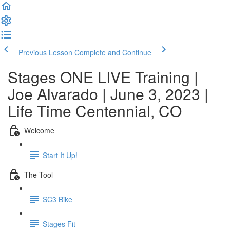
Previous Lesson
Complete and Continue
Stages ONE LIVE Training |
Joe Alvarado | June 3, 2023 |
Life Time Centennial, CO
Welcome
Start It Up!
The Tool
SC3 Bike
Stages Fit