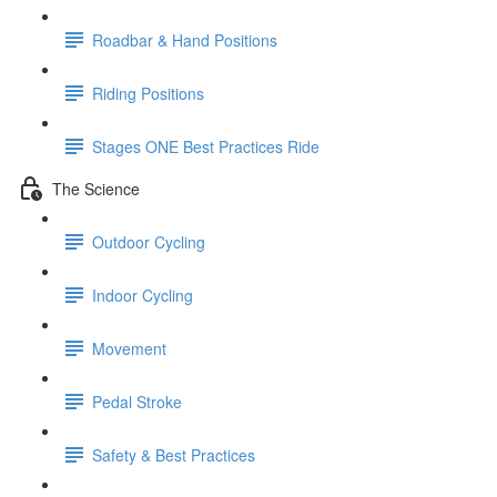
Roadbar & Hand Positions
Riding Positions
Stages ONE Best Practices Ride
The Science
Outdoor Cycling
Indoor Cycling
Movement
Pedal Stroke
Safety & Best Practices