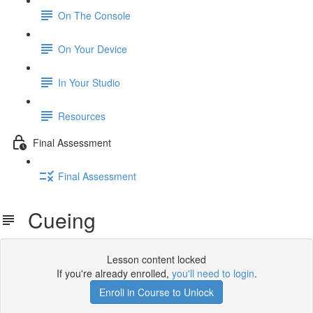
On The Console
On Your Device
In Your Studio
Resources
Final Assessment
Final Assessment
Cueing
Lesson content locked
If you're already enrolled,
you'll need to login
.
Enroll in Course to Unlock