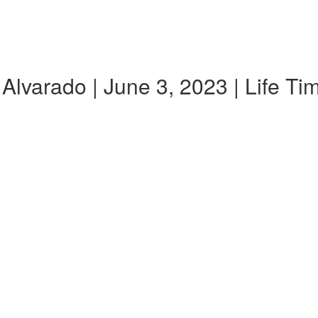
Alvarado | June 3, 2023 | Life T