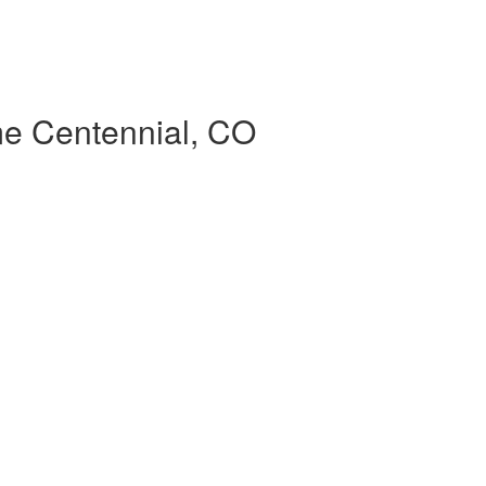
ime Centennial, CO