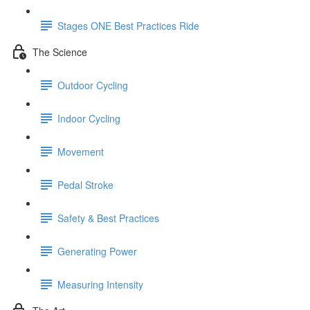
Stages ONE Best Practices Ride
The Science
Outdoor Cycling
Indoor Cycling
Movement
Pedal Stroke
Safety & Best Practices
Generating Power
Measuring Intensity