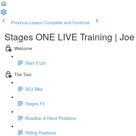
Previous Lesson
Complete and Continue
Stages ONE LIVE Training | Joe 
Welcome
Start It Up!
The Tool
SC3 Bike
Stages Fit
Roadbar & Hand Positions
Riding Positions