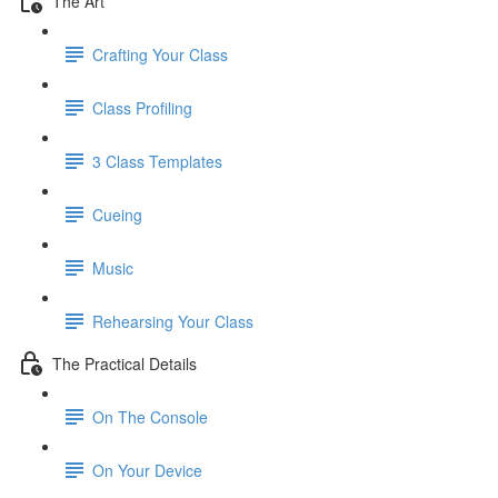
The Art
Crafting Your Class
Class Profiling
3 Class Templates
Cueing
Music
Rehearsing Your Class
The Practical Details
On The Console
On Your Device